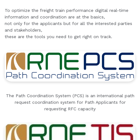
To optimize the freight train performance
digital real-time
information and coordination are at the basics,
not only for the applicants but for all the interested parties
and stakeholders,
these are the tools you need to get right on track.
The Path Coordination System (PCS) is an international path
request coordination system for Path Applicants for
requesting RFC capacity