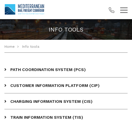
INFO TOOLS
Home
Info tools
PATH COORDINATION SYSTEM (PCS)
CUSTOMER INFORMATION PLATFORM (CIP)
CHARGING INFORMATION SYSTEM (CIS)
TRAIN INFORMATION SYSTEM (TIS)