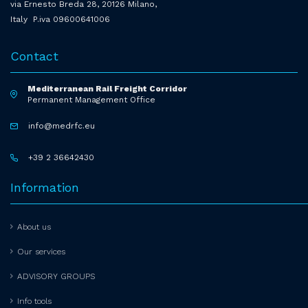
via Ernesto Breda 28, 20126 Milano,
Italy P.iva 09600641006
Contact
Mediterranean Rail Freight Corridor
Permanent Management Office
info@medrfc.eu
+39 2 36642430
Information
About us
Our services
ADVISORY GROUPS
Info tools