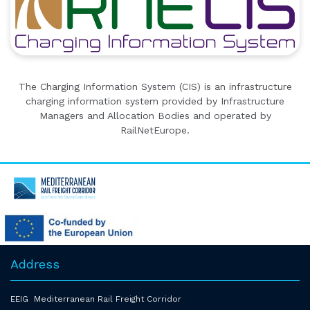
The Charging Information System (CIS) is an infrastructure
charging information system provided by Infrastructure
Managers and Allocation Bodies and operated by
RailNetEurope.
Address
EEIG Mediterranean Rail Freight Corridor