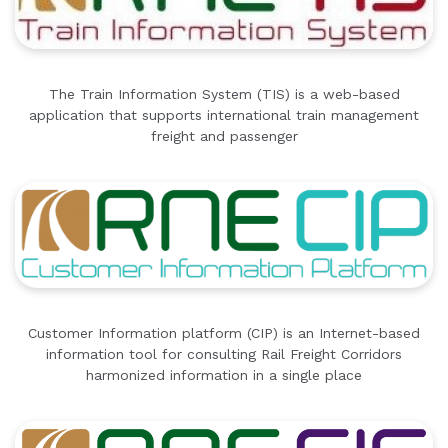
The Train Information System (TIS) is a web-based
application that supports international train management
freight and passenger
Customer Information platform (CIP) is an Internet-based
information tool for consulting Rail Freight Corridors
harmonized information in a single place