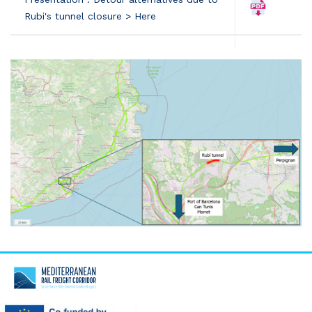
Rubi's tunnel closure > Here