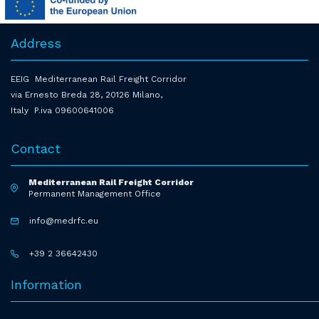
Address
EEIG Mediterranean Rail Freight Corridor
via Ernesto Breda 28, 20126 Milano,
Italy P.iva 09600641006
Contact
Mediterranean Rail Freight Corridor
Permanent Management Office
info@medrfc.eu
+39 2 36642430
Information