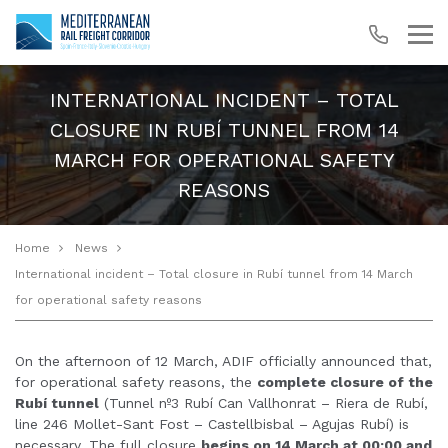
INTERNATIONAL INCIDENT – TOTAL
CLOSURE IN RUBÍ TUNNEL FROM 14
MARCH FOR OPERATIONAL SAFETY
REASONS
Home
News
International incident – Total closure in Rubí tunnel from 14 March
for operational safety reasons
On the afternoon of 12 March, ADIF officially announced that,
for operational safety reasons, the
complete closure of the
Rubí tunnel
(Tunnel nº3 Rubí Can Vallhonrat – Riera de Rubí,
line 246 Mollet-Sant Fost – Castellbisbal – Agujas Rubí) is
necessary. The full closure
begins on 14 March at 00:00 and