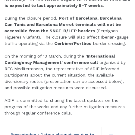
is expected to last approximately 5–7 weeks
.
During the closure period,
Port of Barcelona, Barcelona
Can Tunis and Barcelona Morrot terminals
will not be
accessible
from the SNCF-R/LFP borders
(Perpignan –
Figueres Vilafant). The closure will also affect Iberian-gauge
traffic operating via the
Cerbère/Portbou
border crossing.
On the morning of 13 March, during the
‘International
Contingency Management’ conference call
organized by
RFC Mediterranean, the representative of ADIF informed
participants about the current situation, the available
diversionary routes (presentation can be accessed below),
and possible mitigation measures were discussed.
ADIF is committed to sharing the latest updates on the
progress of the works and any further mitigation measures
through regular conference calls.
Presentation : Detour alternatives due to