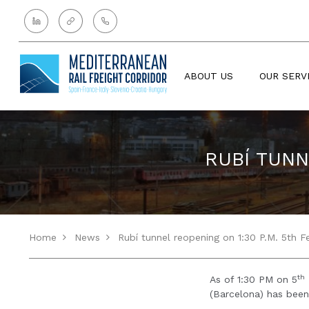
ABOUT US
OUR SERV
RUBÍ TUNN
Home
News
Rubí tunnel reopening on 1:30 P.M. 5th F
th
As of 1:30 PM on 5
(Barcelona) has bee