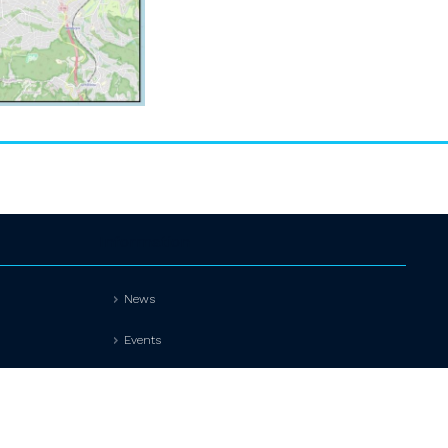
Information
News
Events
Contact
Privacy policy