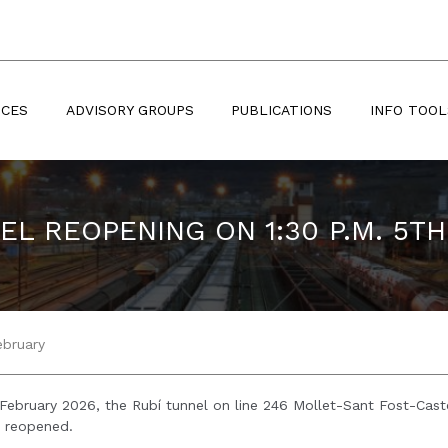
ICES
ADVISORY GROUPS
PUBLICATIONS
INFO TOOL
EL REOPENING ON 1:30 P.M. 5T
ebruary
February 2026, the Rubí tunnel on line 246 Mollet-Sant Fost-Caste
n reopened.