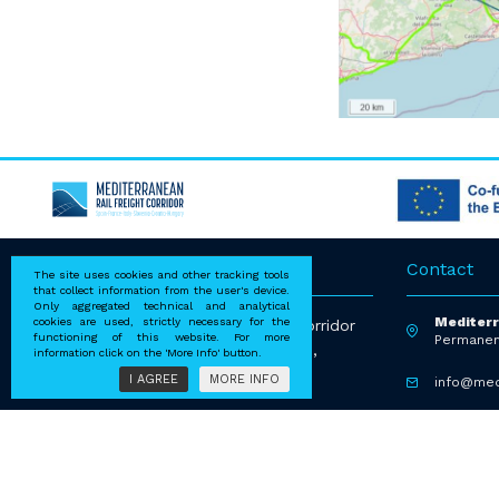
Address
Contact
The site uses cookies and other tracking tools
that collect information from the user's device.
Only aggregated technical and analytical
Mediterr
cookies are used, strictly necessary for the
EEIG Mediterranean Rail Freight Corridor
functioning of this website. For more
Permanen
via Ernesto Breda 28, 20126 Milano,
information click on the 'More Info' button.
Italy P.iva 09600641006
I AGREE
MORE INFO
info@med
+39 2 36