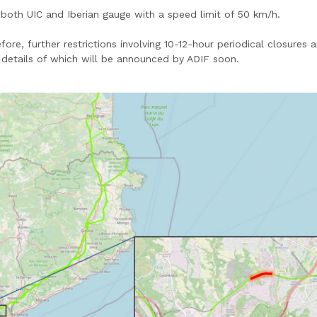
 both UIC and Iberian gauge with a speed limit of 50 km/h.
e, further restrictions involving 10-12-hour periodical closures a
 details of which will be announced by ADIF soon.