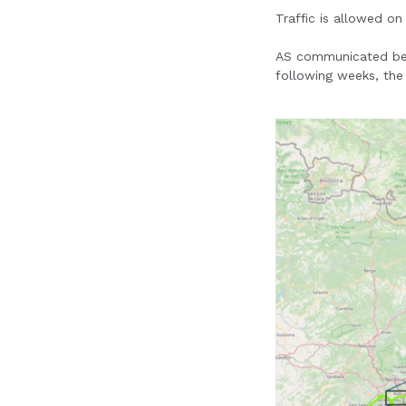
Traffic is allowed on
AS communicated befor
following weeks, the