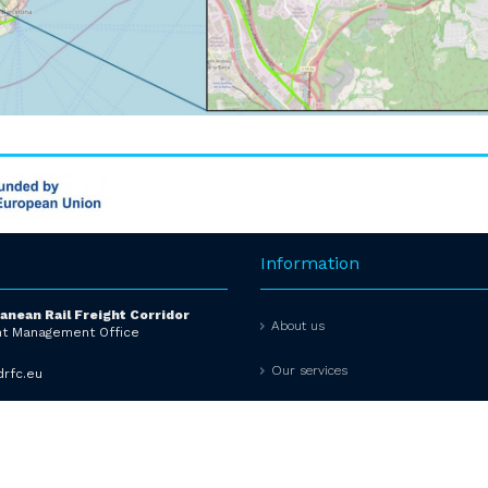
Information
anean Rail Freight Corridor
About us
t Management Office
Our services
rfc.eu
ADVISORY GROUPS
642430
Info tools