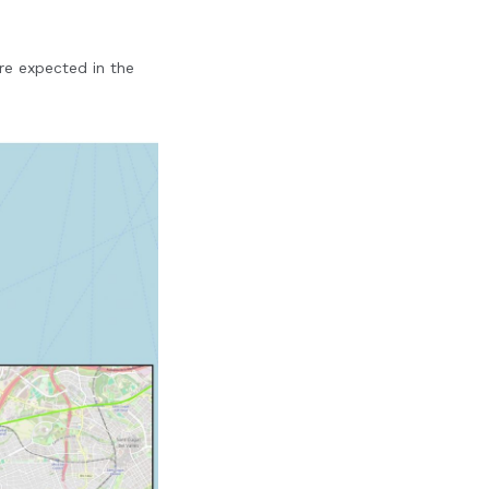
re expected in the