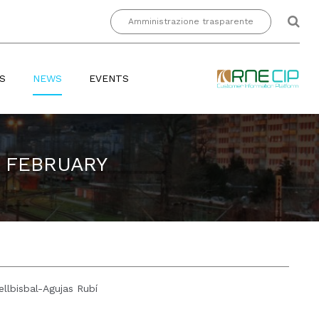
Amministrazione trasparente
S
NEWS
EVENTS
H FEBRUARY
llbisbal-Agujas Rubí